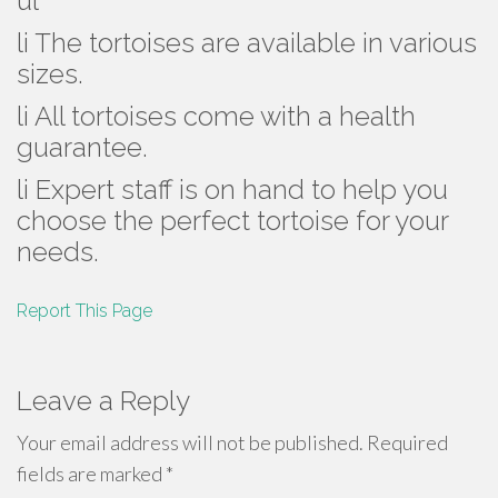
ul
li The tortoises are available in various
sizes.
li All tortoises come with a health
guarantee.
li Expert staff is on hand to help you
choose the perfect tortoise for your
needs.
Report This Page
Leave a Reply
Your email address will not be published.
Required
fields are marked
*