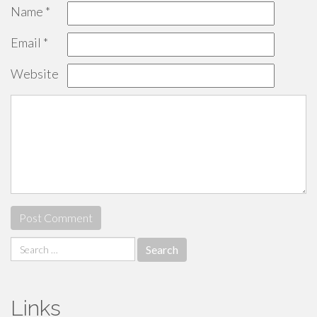
Name
*
Email
*
Website
Search
for:
Links