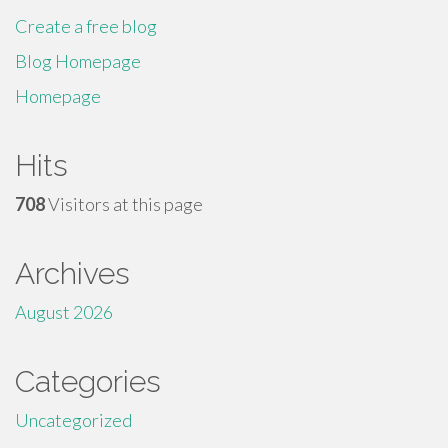
Create a free blog
Blog Homepage
Homepage
Hits
708
Visitors at this page
Archives
August 2026
Categories
Uncategorized