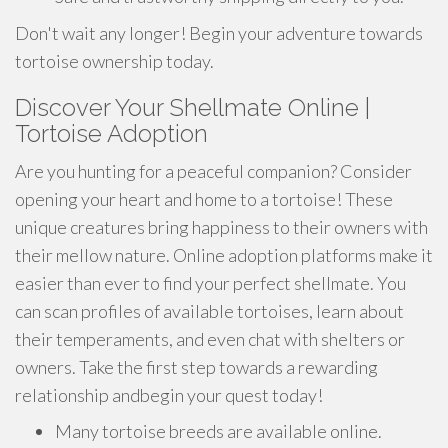
Don't wait any longer! Begin your adventure towards
tortoise ownership today.
Discover Your Shellmate Online |
Tortoise Adoption
Are you hunting for a peaceful companion? Consider
opening your heart and home to a tortoise! These
unique creatures bring happiness to their owners with
their mellow nature. Online adoption platforms make it
easier than ever to find your perfect shellmate. You
can scan profiles of available tortoises, learn about
their temperaments, and even chat with shelters or
owners. Take the first step towards a rewarding
relationship andbegin your quest today!
Many tortoise breeds are available online.