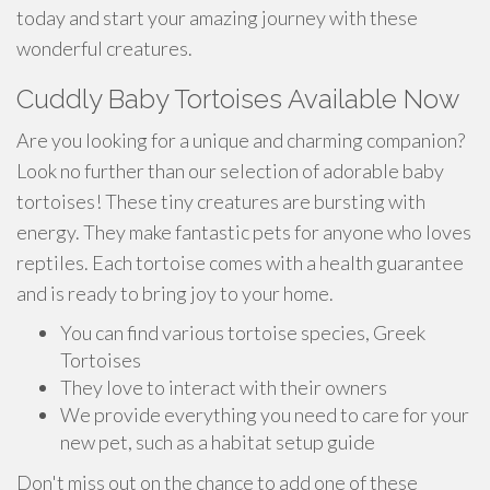
today and start your amazing journey with these
wonderful creatures.
Cuddly Baby Tortoises Available Now
Are you looking for a unique and charming companion?
Look no further than our selection of adorable baby
tortoises! These tiny creatures are bursting with
energy. They make fantastic pets for anyone who loves
reptiles. Each tortoise comes with a health guarantee
and is ready to bring joy to your home.
You can find various tortoise species, Greek
Tortoises
They love to interact with their owners
We provide everything you need to care for your
new pet, such as a habitat setup guide
Don't miss out on the chance to add one of these