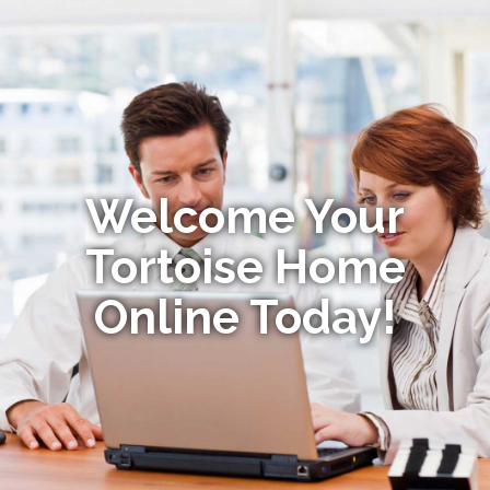
Welcome Your
Tortoise Home
Online Today!