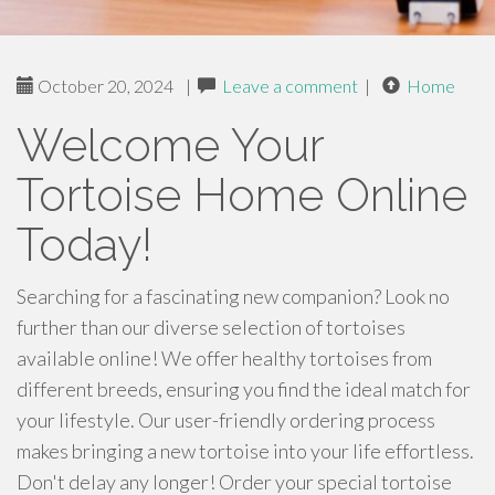
October 20, 2024
|
Leave a comment
|
Home
Welcome Your
Tortoise Home Online
Today!
Searching for a fascinating new companion? Look no
further than our diverse selection of tortoises
available online! We offer healthy tortoises from
different breeds, ensuring you find the ideal match for
your lifestyle. Our user-friendly ordering process
makes bringing a new tortoise into your life effortless.
Don't delay any longer! Order your special tortoise