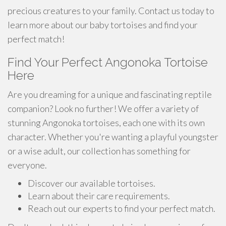
precious creatures to your family. Contact us today to
learn more about our baby tortoises and find your
perfect match!
Find Your Perfect Angonoka Tortoise
Here
Are you dreaming for a unique and fascinating reptile
companion? Look no further! We offer a variety of
stunning Angonoka tortoises, each one with its own
character. Whether you're wanting a playful youngster
or a wise adult, our collection has something for
everyone.
Discover our available tortoises.
Learn about their care requirements.
Reach out our experts to find your perfect match.