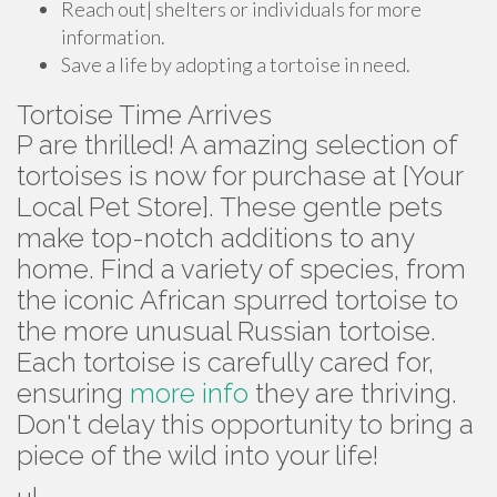
Reach out| shelters or individuals for more
information.
Save a life by adopting a tortoise in need.
Tortoise Time Arrives
P are thrilled! A amazing selection of
tortoises is now for purchase at [Your
Local Pet Store]. These gentle pets
make top-notch additions to any
home. Find a variety of species, from
the iconic African spurred tortoise to
the more unusual Russian tortoise.
Each tortoise is carefully cared for,
ensuring
more info
they are thriving.
Don't delay this opportunity to bring a
piece of the wild into your life!