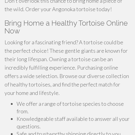
Don't overlook this chance to bring home a piece of
the wild. Order your Angonoka tortoise today!
Bring Home a Healthy Tortoise Online
Now
Looking for a fascinating friend? A tortoise could be
the perfect choice! These gentle giants are known for
their long lifespan. Owning a tortoise can be an
incredibly fulfilling experience. Purchasing online
offers a wide selection. Browse our diverse collection
of healthy tortoises, and find the perfect match for
your home and lifestyle.
We offer a range of tortoise species to choose
from.
Knowledgeable staff available to answer all your
questions.
Safe and trustworthy shipping directly to you.