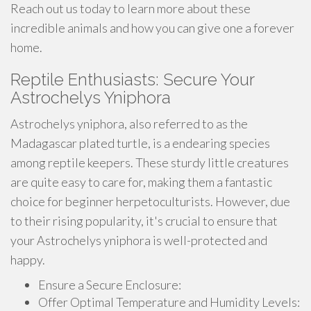
Reach out us today to learn more about these
incredible animals and how you can give one a forever
home.
Reptile Enthusiasts: Secure Your
Astrochelys Yniphora
Astrochelys yniphora, also referred to as the
Madagascar plated turtle, is a endearing species
among reptile keepers. These sturdy little creatures
are quite easy to care for, making them a fantastic
choice for beginner herpetoculturists. However, due
to their rising popularity, it's crucial to ensure that
your Astrochelys yniphora is well-protected and
happy.
Ensure a Secure Enclosure:
Offer Optimal Temperature and Humidity Levels: