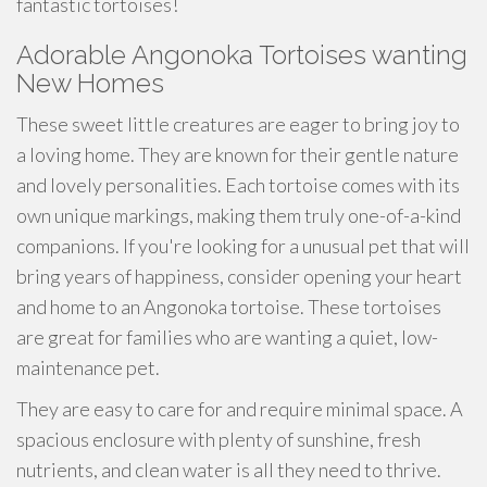
fantastic tortoises!
Adorable Angonoka Tortoises wanting
New Homes
These sweet little creatures are eager to bring joy to
a loving home. They are known for their gentle nature
and lovely personalities. Each tortoise comes with its
own unique markings, making them truly one-of-a-kind
companions. If you're looking for a unusual pet that will
bring years of happiness, consider opening your heart
and home to an Angonoka tortoise. These tortoises
are great for families who are wanting a quiet, low-
maintenance pet.
They are easy to care for and require minimal space. A
spacious enclosure with plenty of sunshine, fresh
nutrients, and clean water is all they need to thrive.