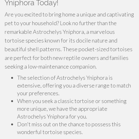
Yniphora Today!
Are you excited to bring home a unique and captivating
pet to your household? Look no further than the
remarkable Astrochelys Yniphora, a marvelous
tortoise species known for its docile nature and
beautiful shell patterns. These pocket-sized tortoises
are perfect for both new reptile owners and families
seeking a low-maintenance companion.
The selection of Astrochelys Yniphora is
extensive, offering you a diverse range to match
your preferences.
When you seek a classic tortoise or something
more unique, we have the appropriate
Astrochelys Yniphora for you.
Don't miss out on the chance to possess this
wonderful tortoise species.