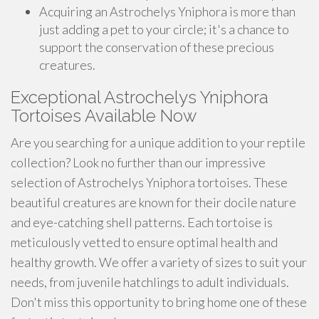
Acquiring an Astrochelys Yniphora is more than
just adding a pet to your circle; it's a chance to
support the conservation of these precious
creatures.
Exceptional Astrochelys Yniphora
Tortoises Available Now
Are you searching for a unique addition to your reptile
collection? Look no further than our impressive
selection of Astrochelys Yniphora tortoises. These
beautiful creatures are known for their docile nature
and eye-catching shell patterns. Each tortoise is
meticulously vetted to ensure optimal health and
healthy growth. We offer a variety of sizes to suit your
needs, from juvenile hatchlings to adult individuals.
Don't miss this opportunity to bring home one of these