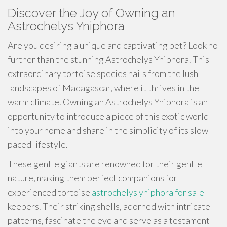
Discover the Joy of Owning an
Astrochelys Yniphora
Are you desiring a unique and captivating pet? Look no
further than the stunning Astrochelys Yniphora. This
extraordinary tortoise species hails from the lush
landscapes of Madagascar, where it thrives in the
warm climate. Owning an Astrochelys Yniphora is an
opportunity to introduce a piece of this exotic world
into your home and share in the simplicity of its slow-
paced lifestyle.
These gentle giants are renowned for their gentle
nature, making them perfect companions for
experienced tortoise
astrochelys yniphora for sale
keepers. Their striking shells, adorned with intricate
patterns, fascinate the eye and serve as a testament