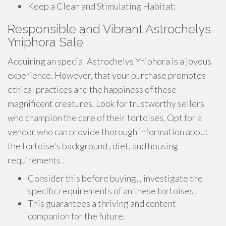
Keep a Clean and Stimulating Habitat:
Responsible and Vibrant Astrochelys
Yniphora Sale
Acquiring an special Astrochelys Yniphora is a joyous
experience. However, that your purchase promotes
ethical practices and the happiness of these
magnificent creatures. Look for trustworthy sellers
who champion the care of their tortoises. Opt for a
vendor who can provide thorough information about
the tortoise's background , diet, and housing
requirements .
Consider this before buying, , investigate the
specific requirements of an these tortoises .
This guarantees a thriving and content
companion for the future.