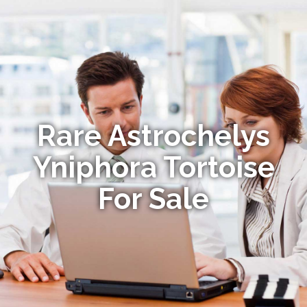
Rare Astrochelys
Yniphora Tortoise
For Sale