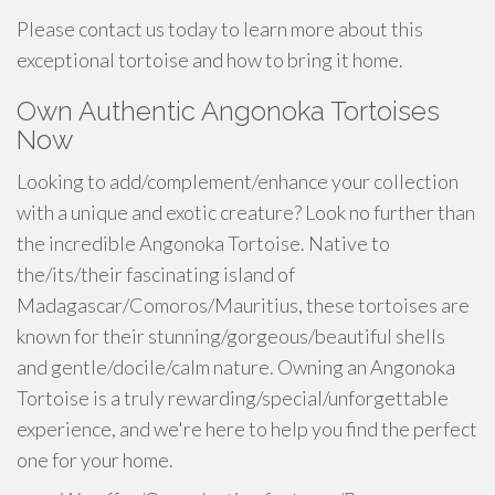
Please contact us today to learn more about this
exceptional tortoise and how to bring it home.
Own Authentic Angonoka Tortoises
Now
Looking to add/complement/enhance your collection
with a unique and exotic creature? Look no further than
the incredible Angonoka Tortoise. Native to
the/its/their fascinating island of
Madagascar/Comoros/Mauritius, these tortoises are
known for their stunning/gorgeous/beautiful shells
and gentle/docile/calm nature. Owning an Angonoka
Tortoise is a truly rewarding/special/unforgettable
experience, and we're here to help you find the perfect
one for your home.