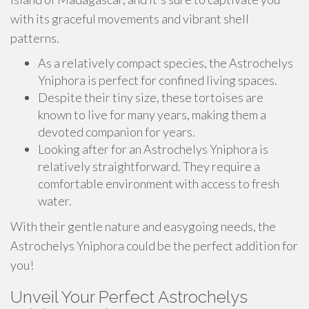
with its graceful movements and vibrant shell
patterns.
As a relatively compact species, the Astrochelys
Yniphora is perfect for confined living spaces.
Despite their tiny size, these tortoises are
known to live for many years, making them a
devoted companion for years.
Looking after for an Astrochelys Yniphora is
relatively straightforward. They require a
comfortable environment with access to fresh
water.
With their gentle nature and easygoing needs, the
Astrochelys Yniphora could be the perfect addition for
you!
Unveil Your Perfect Astrochelys