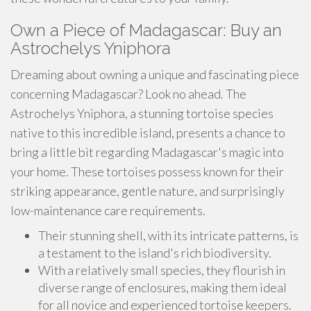
Own a Piece of Madagascar: Buy an
Astrochelys Yniphora
Dreaming about owning a unique and fascinating piece
concerning Madagascar? Look no ahead. The
Astrochelys Yniphora, a stunning tortoise species
native to this incredible island, presents a chance to
bring a little bit regarding Madagascar's magic into
your home. These tortoises possess known for their
striking appearance, gentle nature, and surprisingly
low-maintenance care requirements.
Their stunning shell, with its intricate patterns, is
a testament to the island's rich biodiversity.
With a relatively small species, they flourish in
diverse range of enclosures, making them ideal
for all novice and experienced tortoise keepers.