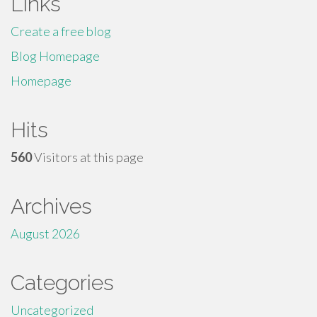
Links
Create a free blog
Blog Homepage
Homepage
Hits
560
Visitors at this page
Archives
August 2026
Categories
Uncategorized