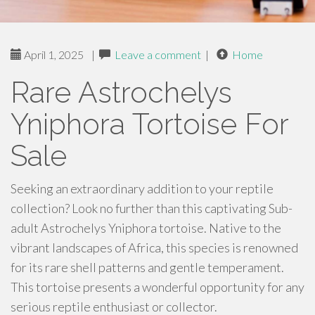
April 1, 2025
|
Leave a comment
|
Home
Rare Astrochelys
Yniphora Tortoise For
Sale
Seeking an extraordinary addition to your reptile
collection? Look no further than this captivating Sub-
adult Astrochelys Yniphora tortoise. Native to the
vibrant landscapes of Africa, this species is renowned
for its rare shell patterns and gentle temperament.
This tortoise presents a wonderful opportunity for any
serious reptile enthusiast or collector.