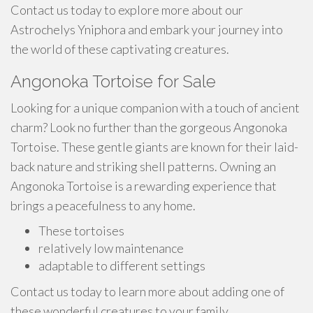
Contact us today to explore more about our
Astrochelys Yniphora and embark your journey into
the world of these captivating creatures.
Angonoka Tortoise for Sale
Looking for a unique companion with a touch of ancient
charm? Look no further than the gorgeous Angonoka
Tortoise. These gentle giants are known for their laid-
back nature and striking shell patterns. Owning an
Angonoka Tortoise is a rewarding experience that
brings a peacefulness to any home.
These tortoises
relatively low maintenance
adaptable to different settings
Contact us today to learn more about adding one of
these wonderful creatures to your family.