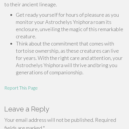
to their ancient lineage.
Get ready yourself for hours of pleasure as you
monitor your Astrochelys Yniphora roam its
enclosure, unveiling the magic of this remarkable
creature.
Think about the commitment that comes with
tortoise ownership, as these creatures can live
for years. With the right care and attention, your
Astrochelys Yniphora will thrive and bring you
generations of companionship.
Report This Page
Leave a Reply
Your email address will not be published.
Required
fields are marked
*