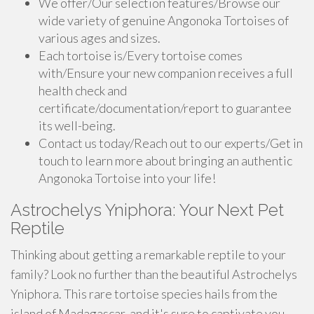
We offer/Our selection features/Browse our
wide variety of genuine Angonoka Tortoises of
various ages and sizes.
Each tortoise is/Every tortoise comes
with/Ensure your new companion receives a full
health check and
certificate/documentation/report to guarantee
its well-being.
Contact us today/Reach out to our experts/Get in
touch to learn more about bringing an authentic
Angonoka Tortoise into your life!
Astrochelys Yniphora: Your Next Pet
Reptile
Thinking about getting a remarkable reptile to your
family? Look no further than the beautiful Astrochelys
Yniphora. This rare tortoise species hails from the
island of Madagascar, and it's sure to captivate you