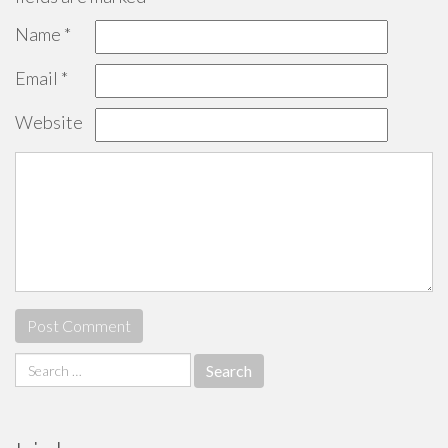
Name
*
Email
*
Website
Search
for: